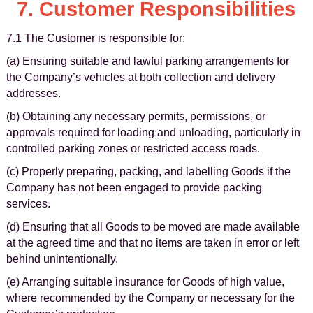
7. Customer Responsibilities
7.1 The Customer is responsible for:
(a) Ensuring suitable and lawful parking arrangements for
the Company’s vehicles at both collection and delivery
addresses.
(b) Obtaining any necessary permits, permissions, or
approvals required for loading and unloading, particularly in
controlled parking zones or restricted access roads.
(c) Properly preparing, packing, and labelling Goods if the
Company has not been engaged to provide packing
services.
(d) Ensuring that all Goods to be moved are made available
at the agreed time and that no items are taken in error or left
behind unintentionally.
(e) Arranging suitable insurance for Goods of high value,
where recommended by the Company or necessary for the