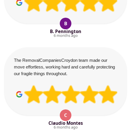
B
B. Pennington
6 months ago
The RemovalCompaniesCroydon team made our
move effortless, working hard and carefully protecting
our fragile things throughout.
C
Claudio Montes
6 months ago