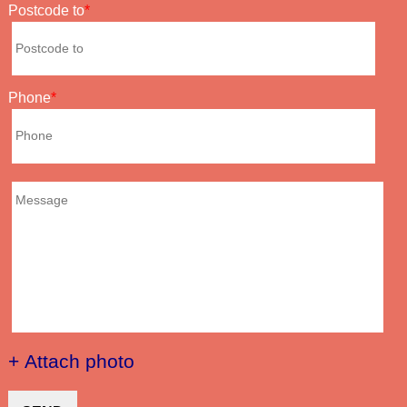
Postcode to
Phone
+ Attach photo