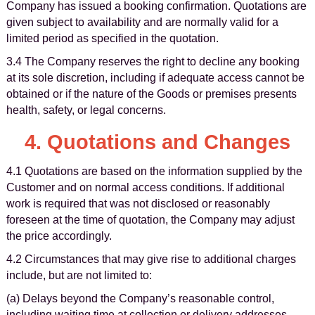
Company has issued a booking confirmation. Quotations are
given subject to availability and are normally valid for a
limited period as specified in the quotation.
3.4 The Company reserves the right to decline any booking
at its sole discretion, including if adequate access cannot be
obtained or if the nature of the Goods or premises presents
health, safety, or legal concerns.
4. Quotations and Changes
4.1 Quotations are based on the information supplied by the
Customer and on normal access conditions. If additional
work is required that was not disclosed or reasonably
foreseen at the time of quotation, the Company may adjust
the price accordingly.
4.2 Circumstances that may give rise to additional charges
include, but are not limited to:
(a) Delays beyond the Company’s reasonable control,
including waiting time at collection or delivery addresses.