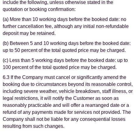
include the following, unless otherwise stated in the
quotation or booking confirmation:
(a) More than 10 working days before the booked date: no
further cancellation fee, although any initial non-refundable
deposit may be retained.
(b) Between 5 and 10 working days before the booked date:
up to 50 percent of the total quoted price may be charged.
(c) Less than 5 working days before the booked date: up to
100 percent of the total quoted price may be charged.
6.3 If the Company must cancel or significantly amend the
booking due to circumstances beyond its reasonable control,
including severe weather, vehicle breakdown, staff illness, or
legal restrictions, it will notify the Customer as soon as
reasonably practicable and will offer a rearranged date or a
refund of any payments made for services not provided. The
Company shall not be liable for any consequential losses
resulting from such changes.