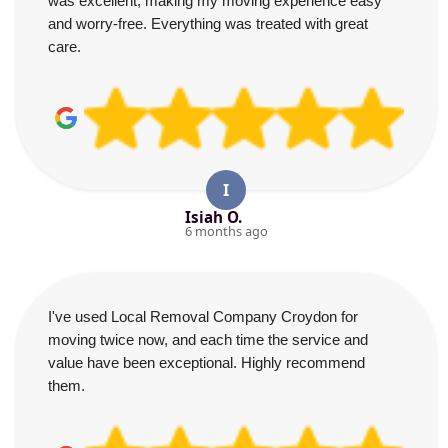
was excellent, making my moving experience easy
and worry-free. Everything was treated with great
care.
I
Isiah O.
6 months ago
I've used Local Removal Company Croydon for
moving twice now, and each time the service and
value have been exceptional. Highly recommend
them.