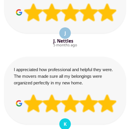
J
J. Nettles
5 months ago
I appreciated how professional and helpful they were.
The movers made sure all my belongings were
organized perfectly in my new home.
K