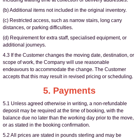
(b) Additional items not included in the original inventory.
(c) Restricted access, such as narrow stairs, long carry
distances, or parking difficulties.
(d) Requirement for extra staff, specialised equipment, or
additional journeys.
4.3 If the Customer changes the moving date, destination, or
scope of work, the Company will use reasonable
endeavours to accommodate the change. The Customer
accepts that this may result in revised pricing or scheduling.
5. Payments
5.1 Unless agreed otherwise in writing, a non-refundable
deposit may be required at the time of booking, with the
balance due no later than the working day prior to the move,
or as stated in the booking confirmation.
5.2 All prices are stated in pounds sterling and may be