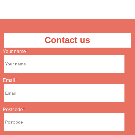
Contact us
Your name
Email
Postcode