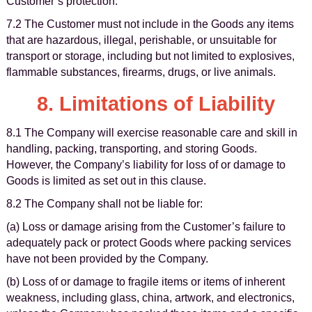
Customer’s protection.
7.2 The Customer must not include in the Goods any items
that are hazardous, illegal, perishable, or unsuitable for
transport or storage, including but not limited to explosives,
flammable substances, firearms, drugs, or live animals.
8. Limitations of Liability
8.1 The Company will exercise reasonable care and skill in
handling, packing, transporting, and storing Goods.
However, the Company’s liability for loss of or damage to
Goods is limited as set out in this clause.
8.2 The Company shall not be liable for:
(a) Loss or damage arising from the Customer’s failure to
adequately pack or protect Goods where packing services
have not been provided by the Company.
(b) Loss of or damage to fragile items or items of inherent
weakness, including glass, china, artwork, and electronics,