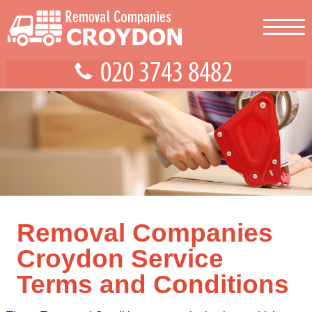
Removal Companies
Croydon Service
Terms and Conditions