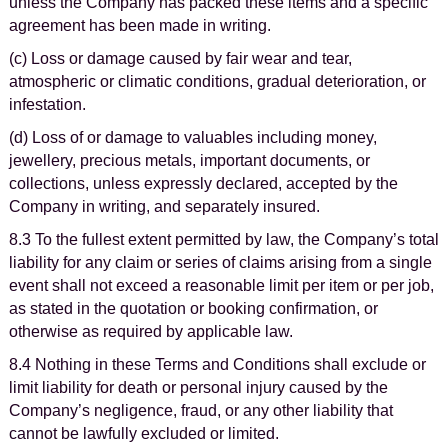
unless the Company has packed these items and a specific
agreement has been made in writing.
(c) Loss or damage caused by fair wear and tear,
atmospheric or climatic conditions, gradual deterioration, or
infestation.
(d) Loss of or damage to valuables including money,
jewellery, precious metals, important documents, or
collections, unless expressly declared, accepted by the
Company in writing, and separately insured.
8.3 To the fullest extent permitted by law, the Company’s total
liability for any claim or series of claims arising from a single
event shall not exceed a reasonable limit per item or per job,
as stated in the quotation or booking confirmation, or
otherwise as required by applicable law.
8.4 Nothing in these Terms and Conditions shall exclude or
limit liability for death or personal injury caused by the
Company’s negligence, fraud, or any other liability that
cannot be lawfully excluded or limited.