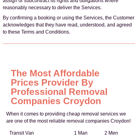
assign or subcontract its rights and obligations where
reasonably necessary to deliver the Services.
By confirming a booking or using the Services, the Customer
acknowledges that they have read, understood, and agreed
to these Terms and Conditions.
The Most Affordable
Prices Provider By
Professional Removal
Companies Croydon
When it comes to providing cheap removal services we
are one of the most reliable removal companies Croydon!
Transit Van
1 Man
2 Men