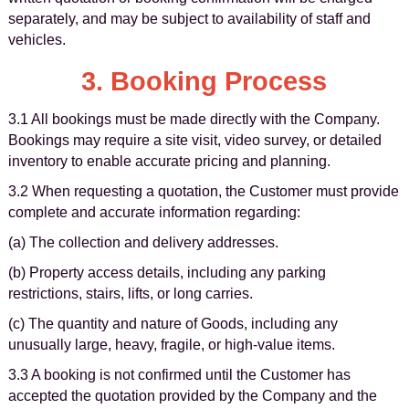
separately, and may be subject to availability of staff and
vehicles.
3. Booking Process
3.1 All bookings must be made directly with the Company.
Bookings may require a site visit, video survey, or detailed
inventory to enable accurate pricing and planning.
3.2 When requesting a quotation, the Customer must provide
complete and accurate information regarding:
(a) The collection and delivery addresses.
(b) Property access details, including any parking
restrictions, stairs, lifts, or long carries.
(c) The quantity and nature of Goods, including any
unusually large, heavy, fragile, or high-value items.
3.3 A booking is not confirmed until the Customer has
accepted the quotation provided by the Company and the