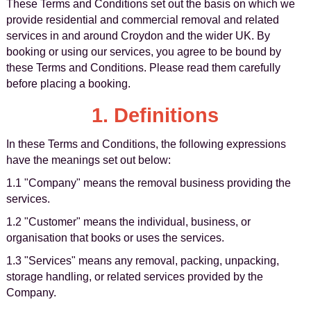
These Terms and Conditions set out the basis on which we
provide residential and commercial removal and related
services in and around Croydon and the wider UK. By
booking or using our services, you agree to be bound by
these Terms and Conditions. Please read them carefully
before placing a booking.
1. Definitions
In these Terms and Conditions, the following expressions
have the meanings set out below:
1.1 "Company" means the removal business providing the
services.
1.2 "Customer" means the individual, business, or
organisation that books or uses the services.
1.3 "Services" means any removal, packing, unpacking,
storage handling, or related services provided by the
Company.