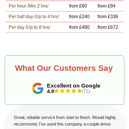
Per hour /Min 2 hrs/
from £60
from £84
Per half day /Up to 4 hrs/
from £240
from £336
Per day /Up to 8 hrs/
from £480
from £672
What Our Customers Say
Excellent on Google
4.9
(71)
Great, reliable service from start to finish. Would highly
recommend. I've used this company a couple times