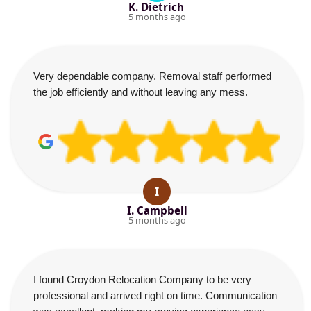
K. Dietrich
5 months ago
Very dependable company. Removal staff performed
the job efficiently and without leaving any mess.
I
I. Campbell
5 months ago
I found Croydon Relocation Company to be very
professional and arrived right on time. Communication