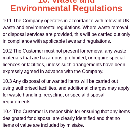
Environmental Regulations
10.1 The Company operates in accordance with relevant UK
waste and environmental regulations. Where waste removal
or disposal services are provided, this will be carried out only
in compliance with applicable laws and regulations.
10.2 The Customer must not present for removal any waste
materials that are hazardous, prohibited, or require special
licences or facilities, unless such arrangements have been
expressly agreed in advance with the Company.
10.3 Any disposal of unwanted items will be carried out
using authorised facilities, and additional charges may apply
for waste handling, recycling, or special disposal
requirements.
10.4 The Customer is responsible for ensuring that any items
designated for disposal are clearly identified and that no
items of value are included by mistake.