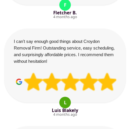
F
Fletcher B.
4 months ago
I can't say enough good things about Croydon
Removal Firm! Outstanding service, easy scheduling,
and surprisingly affordable prices. I recommend them
without hesitation!
L
Luis Blakely
4 months ago