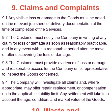
9. Claims and Complaints
9.1 Any visible loss or damage to the Goods must be noted
on the relevant job sheet or delivery documentation at the
time of completion of the Services.
9.2 The Customer must notify the Company in writing of any
claim for loss or damage as soon as reasonably practicable,
and in any event within a reasonable period after the move
or after discovering the loss or damage.
9.3 The Customer must provide evidence of loss or damage,
and reasonable access for the Company or its representative
to inspect the Goods concerned.
9.4 The Company will investigate all claims and, where
appropriate, may offer repair, replacement, or compensation
up to the applicable liability limit. Any settlement will take into
account the age, condition, and market value of the Goods.
10. Waste and