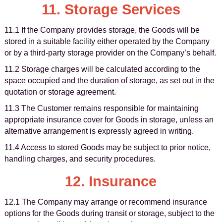
11. Storage Services
11.1 If the Company provides storage, the Goods will be
stored in a suitable facility either operated by the Company
or by a third-party storage provider on the Company’s behalf.
11.2 Storage charges will be calculated according to the
space occupied and the duration of storage, as set out in the
quotation or storage agreement.
11.3 The Customer remains responsible for maintaining
appropriate insurance cover for Goods in storage, unless an
alternative arrangement is expressly agreed in writing.
11.4 Access to stored Goods may be subject to prior notice,
handling charges, and security procedures.
12. Insurance
12.1 The Company may arrange or recommend insurance
options for the Goods during transit or storage, subject to the