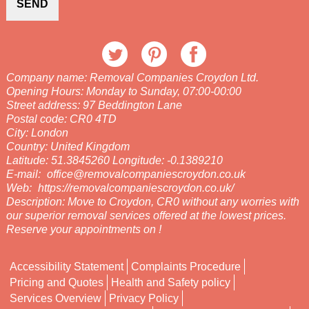
SEND
Company name:
Removal Companies Croydon Ltd.
Opening Hours:
Monday to Sunday, 07:00-00:00
Street address:
97 Beddington Lane
Postal code:
CR0 4TD
City:
London
Country:
United Kingdom
Latitude:
51.3845260
Longitude:
-0.1389210
E-mail:
office@removalcompaniescroydon.co.uk
Web:
https://removalcompaniescroydon.co.uk/
Description:
Move to Croydon, CR0 without any worries with
our superior removal services offered at the lowest prices.
Reserve your appointments on !
Accessibility Statement
Complaints Procedure
Pricing and Quotes
Health and Safety policy
Services Overview
Privacy Policy