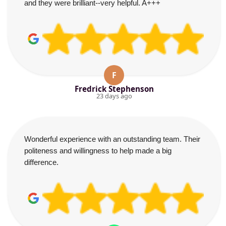
and they were brilliant--very helpful. A+++
F
Fredrick Stephenson
23 days ago
Wonderful experience with an outstanding team. Their
politeness and willingness to help made a big
difference.