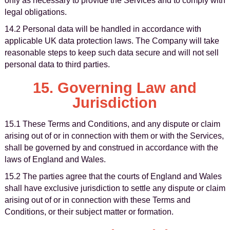
only as necessary to provide the Services and to comply with
legal obligations.
14.2 Personal data will be handled in accordance with
applicable UK data protection laws. The Company will take
reasonable steps to keep such data secure and will not sell
personal data to third parties.
15. Governing Law and
Jurisdiction
15.1 These Terms and Conditions, and any dispute or claim
arising out of or in connection with them or with the Services,
shall be governed by and construed in accordance with the
laws of England and Wales.
15.2 The parties agree that the courts of England and Wales
shall have exclusive jurisdiction to settle any dispute or claim
arising out of or in connection with these Terms and
Conditions, or their subject matter or formation.