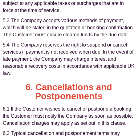
subject to any applicable taxes or surcharges that are in
force at the time of service.
5.3 The Company accepts various methods of payment,
which will be stated in the quotation or booking confirmation.
The Customer must ensure cleared funds by the due date.
5.4 The Company reserves the right to suspend or cancel
services if payment is not received when due. In the event of
late payment, the Company may charge interest and
reasonable recovery costs in accordance with applicable UK
law.
6. Cancellations and
Postponements
6.1 If the Customer wishes to cancel or postpone a booking,
the Customer must notify the Company as soon as possible.
Cancellation charges may apply as set out in this clause.
6.2 Typical cancellation and postponement terms may