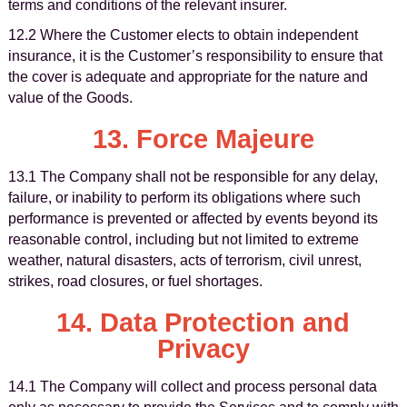
terms and conditions of the relevant insurer.
12.2 Where the Customer elects to obtain independent
insurance, it is the Customer’s responsibility to ensure that
the cover is adequate and appropriate for the nature and
value of the Goods.
13. Force Majeure
13.1 The Company shall not be responsible for any delay,
failure, or inability to perform its obligations where such
performance is prevented or affected by events beyond its
reasonable control, including but not limited to extreme
weather, natural disasters, acts of terrorism, civil unrest,
strikes, road closures, or fuel shortages.
14. Data Protection and
Privacy
14.1 The Company will collect and process personal data