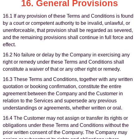
16. General Provisions
16.1 If any provision of these Terms and Conditions is found
by a court or competent authority to be invalid, unlawful, or
unenforceable, that provision shall be regarded as severed,
and the remaining provisions shall continue in full force and
effect.
16.2 No failure or delay by the Company in exercising any
right or remedy under these Terms and Conditions shall
constitute a waiver of that or any other right or remedy.
16.3 These Terms and Conditions, together with any written
quotation or booking confirmation, constitute the entire
agreement between the Company and the Customer in
relation to the Services and supersede any previous
understandings or agreements, whether written or oral.
16.4 The Customer may not assign or transfer its rights or
obligations under these Terms and Conditions without the
prior written consent of the Company. The Company may