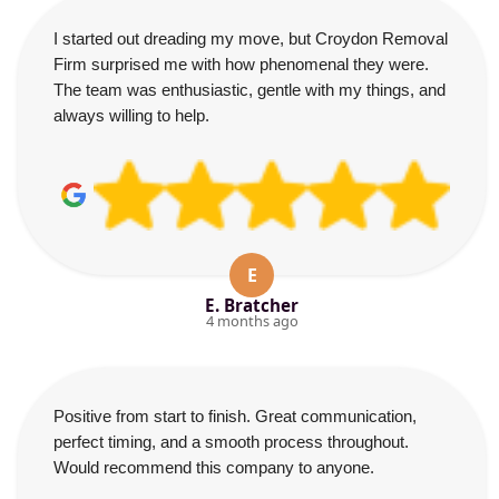
I started out dreading my move, but Croydon Removal
Firm surprised me with how phenomenal they were.
The team was enthusiastic, gentle with my things, and
always willing to help.
E
E. Bratcher
4 months ago
Positive from start to finish. Great communication,
perfect timing, and a smooth process throughout.
Would recommend this company to anyone.