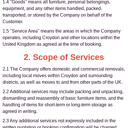
1.4 "Goods" means all furniture, personal belongings,
equipment, and any other items handled, packed,
transported, or stored by the Company on behalf of the
Customer.
1.5 "Service Area" means the areas in which the Company
operates, including Croydon and other locations within the
United Kingdom as agreed at the time of booking.
2. Scope of Services
2.1 The Company offers domestic and commercial removals,
including local moves within Croydon and surrounding
districts, as well as moves to and from other parts of the UK.
2.2 Additional services may include packing and unpacking,
dismantling and reassembly of basic furniture items, and the
handling of items for short-term or long-term storage as
agreed in writing.
2.3 Any additional services not expressly included in the
written quotation or booking confirmation will be charged